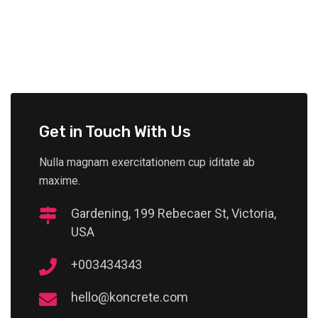
Get in Touch With Us
Nulla magnam exercitationem cup iditate ab
maxime.
Gardening, 199 Rebecaer St, Victoria,
USA
+003434343
hello@koncrete.com